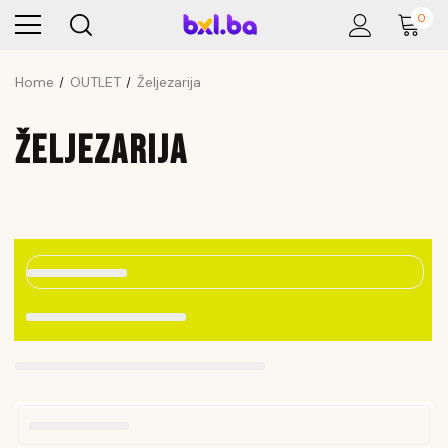
0
Home
OUTLET
Željezarija
ŽELJEZARIJA